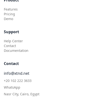
Product
Features
Pricing
Demo
Support
Help Center
Contact
Documentation
Contact
info@xtnd.net
+20 102 222 3633
WhatsApp
Nasr City, Cairo, Egypt