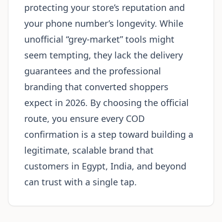
protecting your store’s reputation and
your phone number’s longevity. While
unofficial “grey-market” tools might
seem tempting, they lack the delivery
guarantees and the professional
branding that converted shoppers
expect in 2026. By choosing the official
route, you ensure every COD
confirmation is a step toward building a
legitimate, scalable brand that
customers in Egypt, India, and beyond
can trust with a single tap.