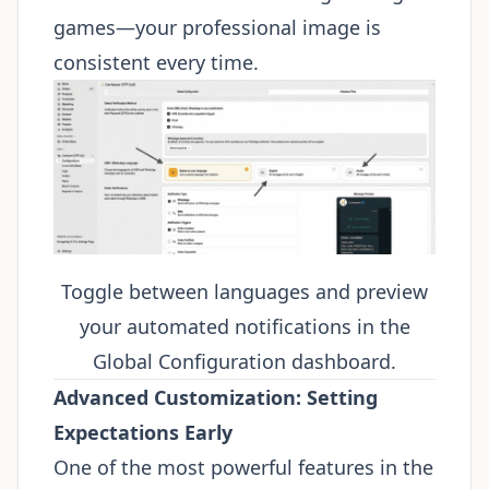
games—your professional image is
consistent every time.
Toggle between languages and preview
your automated notifications in the
Global Configuration dashboard.
Advanced Customization: Setting
Expectations Early
One of the most powerful features in the