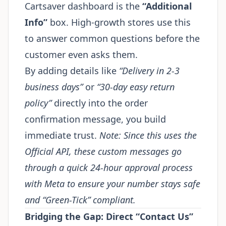
Cartsaver dashboard is the
“Additional
Info”
box. High-growth stores use this
to answer common questions before the
customer even asks them.
By adding details like
“Delivery in 2-3
business days”
or
“30-day easy return
policy”
directly into the order
confirmation message, you build
immediate trust.
Note: Since this uses the
Official API, these custom messages go
through a quick 24-hour approval process
with Meta to ensure your number stays safe
and “Green-Tick” compliant.
Bridging the Gap: Direct “Contact Us”