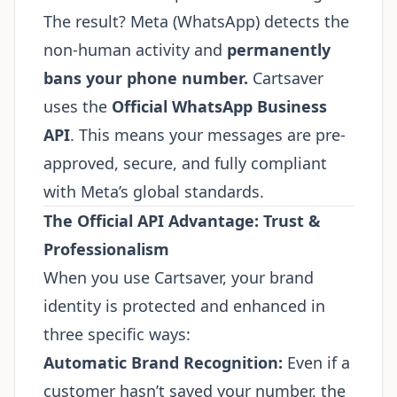
The result? Meta (WhatsApp) detects the
non-human activity and
permanently
bans your phone number.
Cartsaver
uses the
Official WhatsApp Business
API
. This means your messages are pre-
approved, secure, and fully compliant
with Meta’s global standards.
The Official API Advantage: Trust &
Professionalism
When you use Cartsaver, your brand
identity is protected and enhanced in
three specific ways:
Automatic Brand Recognition:
Even if a
customer hasn’t saved your number, the