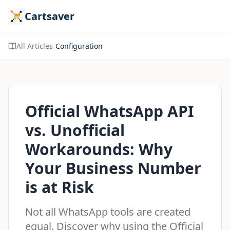
Cartsaver
All Articles
/
Configuration
Official WhatsApp API
vs. Unofficial
Workarounds: Why
Your Business Number
is at Risk
Not all WhatsApp tools are created
equal. Discover why using the Official