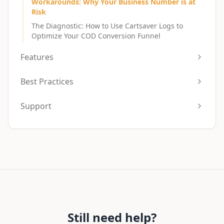
Workarounds: Why Your Business Number is at
Risk
The Diagnostic: How to Use Cartsaver Logs to
Optimize Your COD Conversion Funnel
Features
Best Practices
Support
Still need help?