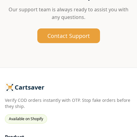
Our support team is always ready to assist you with
any questions.
Contact Support
Cartsaver
Verify COD orders instantly with OTP. Stop fake orders before
they ship.
Available on Shopify