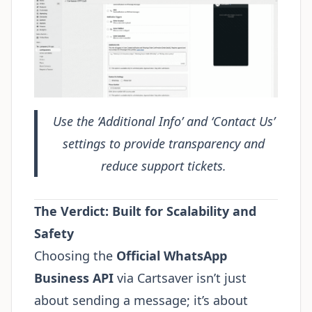
Use the ‘Additional Info’ and ‘Contact Us’
settings to provide transparency and
reduce support tickets.
The Verdict: Built for Scalability and
Safety
Choosing the
Official WhatsApp
Business API
via Cartsaver isn’t just
about sending a message; it’s about