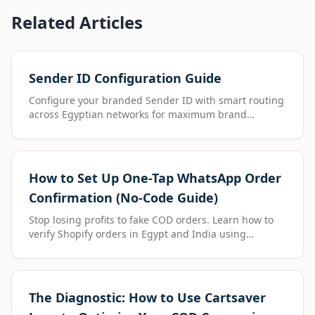
Related Articles
Sender ID Configuration Guide
Configure your branded Sender ID with smart routing
across Egyptian networks for maximum brand
visibility.
How to Set Up One-Tap WhatsApp Order
Confirmation (No-Code Guide)
Stop losing profits to fake COD orders. Learn how to
verify Shopify orders in Egypt and India using
Cartsaver’s one-tap WhatsApp confirmation—installed
in just 2 minutes.
The Diagnostic: How to Use Cartsaver