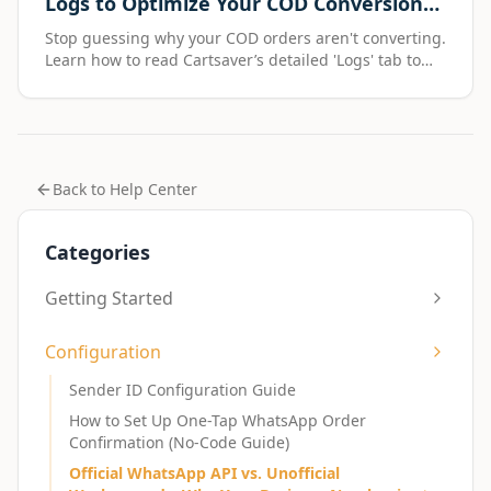
Logs to Optimize Your COD Conversion
Funnel
Stop guessing why your COD orders aren't converting.
Learn how to read Cartsaver’s detailed 'Logs' tab to
pinpoint exactly where you're losing customers—from
failed OTPs to deliverability issues.
Back to Help Center
Categories
Getting Started
Configuration
Sender ID Configuration Guide
How to Set Up One-Tap WhatsApp Order
Confirmation (No-Code Guide)
Official WhatsApp API vs. Unofficial