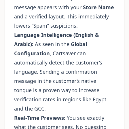
message appears with your
Store Name
and a verified layout. This immediately
lowers “Spam” suspicions.
Language Intelligence (English &
Arabic):
As seen in the
Global
Configuration
, Cartsaver can
automatically detect the customer’s
language. Sending a confirmation
message in the customer’s native
tongue is a proven way to increase
verification rates in regions like Egypt
and the GCC.
Real-Time Previews:
You see exactly
what the customer sees. No guessing