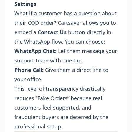
Settings
What if a customer has a question about
their COD order? Cartsaver allows you to
embed a
Contact Us
button directly in
the WhatsApp flow. You can choose:
WhatsApp Chat:
Let them message your
support team with one tap.
Phone Call:
Give them a direct line to
your office.
This level of transparency drastically
reduces “Fake Orders” because real
customers feel supported, and
fraudulent buyers are deterred by the
professional setup.