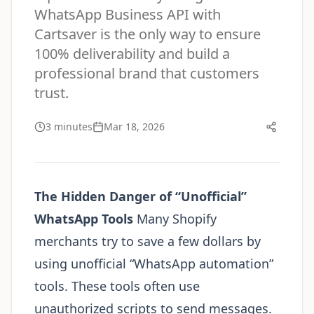
WhatsApp Business API with
Cartsaver is the only way to ensure
100% deliverability and build a
professional brand that customers
trust.
3 minutes
Mar 18, 2026
The Hidden Danger of “Unofficial”
WhatsApp Tools
Many Shopify
merchants try to save a few dollars by
using unofficial “WhatsApp automation”
tools. These tools often use
unauthorized scripts to send messages.