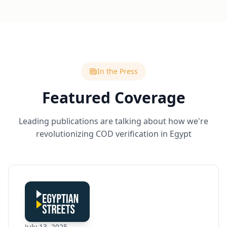
In the Press
Featured Coverage
Leading publications are talking about how we're
revolutionizing COD verification in Egypt
July 13, 2025