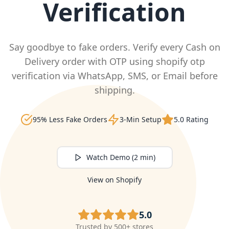
Verification
Say goodbye to fake orders. Verify every Cash on
Delivery order with OTP using shopify otp
verification via WhatsApp, SMS, or Email before
shipping.
95% Less Fake Orders
3-Min Setup
5.0 Rating
Watch Demo (2 min)
View on Shopify
5.0
Trusted by 500+ stores