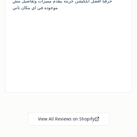
حرفيا افضل ابلكيشن جربته بيقدم مميزات وتفاصيل مش
موجوده في اي مكان تاني
View All Reviews on Shopify