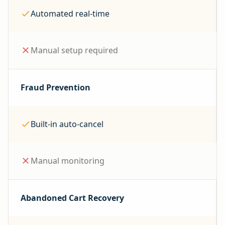
Automated real-time
Manual setup required
Fraud Prevention
Built-in auto-cancel
Manual monitoring
Abandoned Cart Recovery