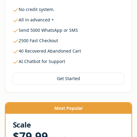
No credit system.
All in advanced +
Send 5000 WhatsApp or SMS
2500 Fast Checkout
40 Recovered Abandoned Cart
AI Chatbot for Support
Get Started
Most Popular
Scale
$79.99