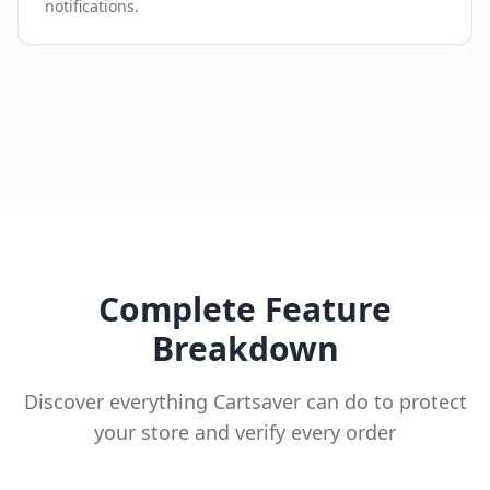
notifications.
Complete Feature
Breakdown
Discover everything Cartsaver can do to protect
your store and verify every order