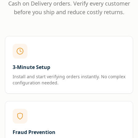
Cash on Delivery orders. Verify every customer
before you ship and reduce costly returns.
3-Minute Setup
Install and start verifying orders instantly. No complex
configuration needed.
Fraud Prevention