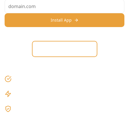
Install App
View on Shopify
No credit card required
3-minute setup
Cancel anytime