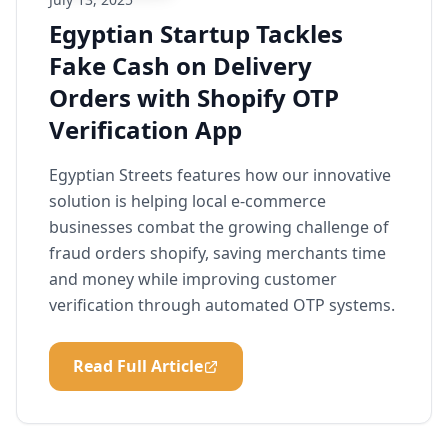
Egyptian Startup Tackles
Fake Cash on Delivery
Orders with Shopify OTP
Verification App
Egyptian Streets features how our innovative
solution is helping local e-commerce
businesses combat the growing challenge of
fraud orders shopify, saving merchants time
and money while improving customer
verification through automated OTP systems.
Read Full Article