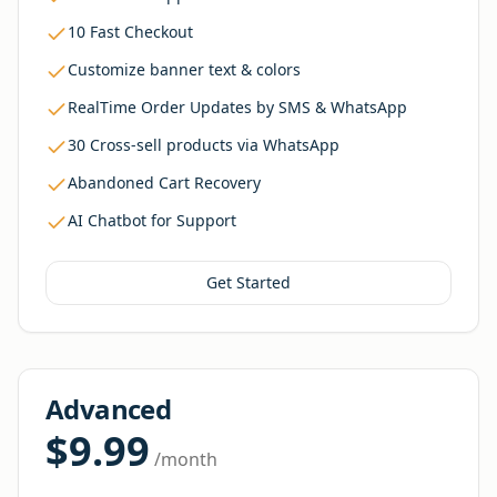
10 Fast Checkout
Customize banner text & colors
RealTime Order Updates by SMS & WhatsApp
30 Cross-sell products via WhatsApp
Abandoned Cart Recovery
AI Chatbot for Support
Get Started
Advanced
$9.99
/month