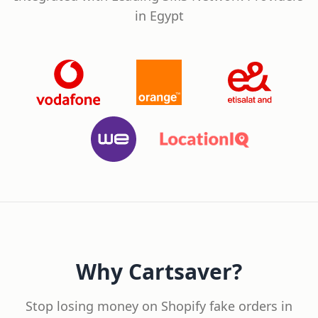
in Egypt
Why Cartsaver?
Stop losing money on Shopify fake orders in