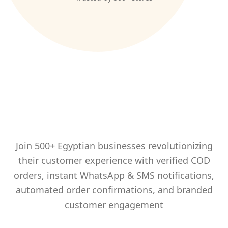
Trusted by Egypt's Leading
Brands
Join 500+ Egyptian businesses revolutionizing
their customer experience with verified COD
orders, instant WhatsApp & SMS notifications,
automated order confirmations, and branded
customer engagement