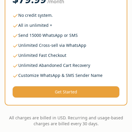
/month
No credit system.
All in unlimited +
Send 15000 WhatsApp or SMS
Unlimited Cross-sell via WhatsApp
Unlimited Fast Checkout
Unlimited Abandoned Cart Recovery
Customize WhatsApp & SMS Sender Name
Get Started
All charges are billed in USD. Recurring and usage-based
charges are billed every 30 days.