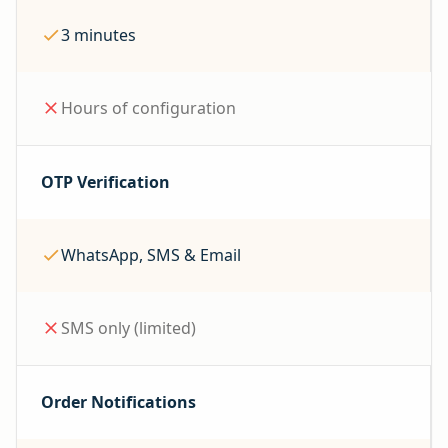
3 minutes
Hours of configuration
OTP Verification
WhatsApp, SMS & Email
SMS only (limited)
Order Notifications