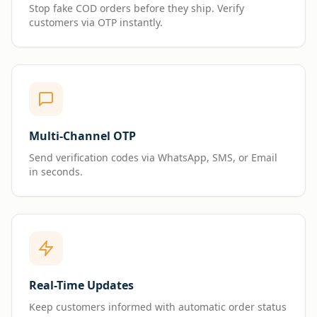
Stop fake COD orders before they ship. Verify
customers via OTP instantly.
Multi-Channel OTP
Send verification codes via WhatsApp, SMS, or Email
in seconds.
Real-Time Updates
Keep customers informed with automatic order status