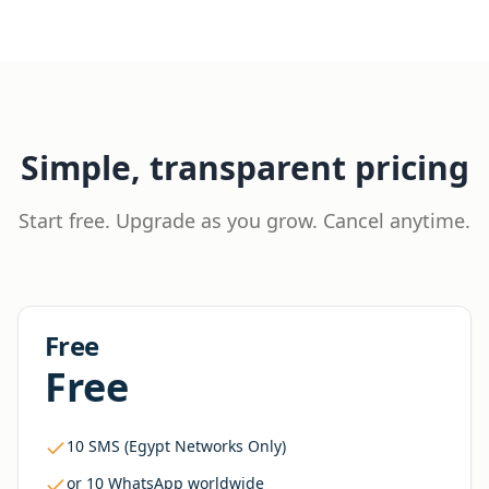
Simple, transparent pricing
Start free. Upgrade as you grow. Cancel anytime.
Free
Free
10 SMS (Egypt Networks Only)
or 10 WhatsApp worldwide