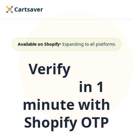
Cartsaver
Available on Shopify
• Expanding to all platforms
Verify
COD
orders
in 1
minute with
Shopify OTP