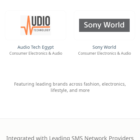
Audio Tech Egypt
Sony World
Consumer Electronics & Audio
Consumer Electronics & Audio
Featuring leading brands across fashion, electronics,
lifestyle, and more
Integrated with Leading SMS Network Providers