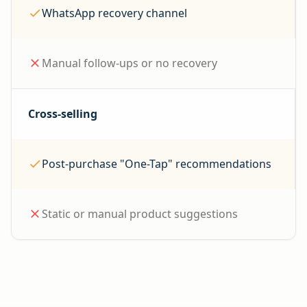
WhatsApp recovery channel
Manual follow-ups or no recovery
Cross-selling
Post-purchase "One-Tap" recommendations
Static or manual product suggestions