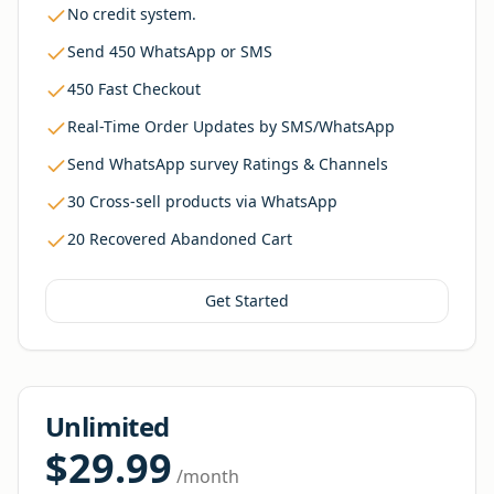
No credit system.
Send 450 WhatsApp or SMS
450 Fast Checkout
Real-Time Order Updates by SMS/WhatsApp
Send WhatsApp survey Ratings & Channels
30 Cross-sell products via WhatsApp
20 Recovered Abandoned Cart
Get Started
Unlimited
$29.99
/month