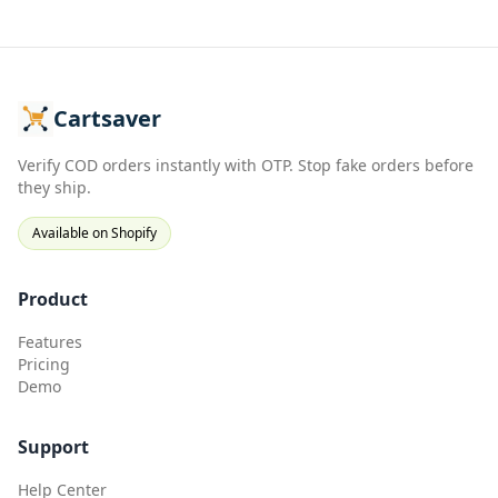
Cartsaver
Verify COD orders instantly with OTP. Stop fake orders before
they ship.
Available on Shopify
Product
Features
Pricing
Demo
Support
Help Center