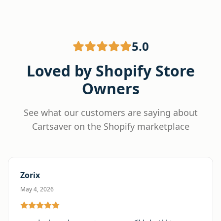
5.0
Loved by Shopify Store
Owners
See what our customers are saying about
Cartsaver on the Shopify marketplace
Zorix
May 4, 2026