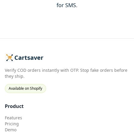
for SMS.
Cartsaver
Verify COD orders instantly with OTP. Stop fake orders before
they ship.
Available on Shopify
Product
Features
Pricing
Demo