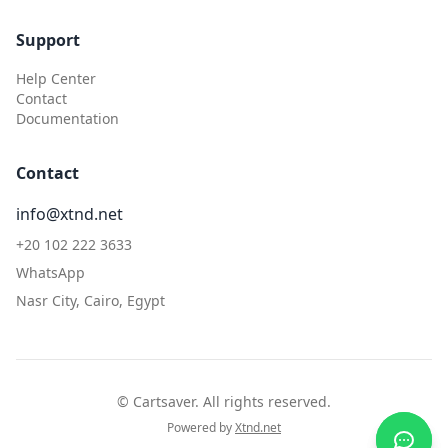
Support
Help Center
Contact
Documentation
Contact
info@xtnd.net
+20 102 222 3633
WhatsApp
Nasr City, Cairo, Egypt
©
Cartsaver. All rights reserved.
Powered by
Xtnd.net