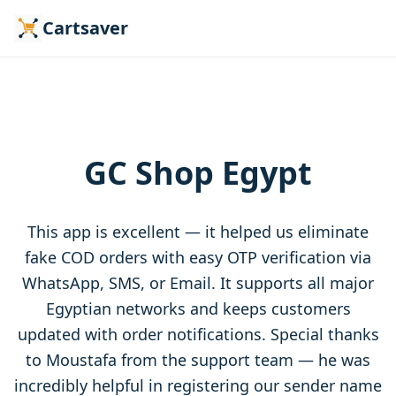
Cartsaver
GC Shop Egypt
This app is excellent — it helped us eliminate
fake COD orders with easy OTP verification via
WhatsApp, SMS, or Email. It supports all major
Egyptian networks and keeps customers
updated with order notifications. Special thanks
to Moustafa from the support team — he was
incredibly helpful in registering our sender name